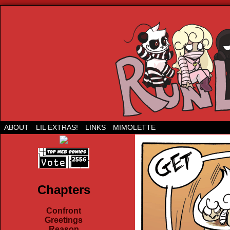
Run Lil Jared: The webcomic
ABOUT
LIL EXTRAS!
LINKS
MIMOLETTE
Chapters
Confront
Greetings
Reason