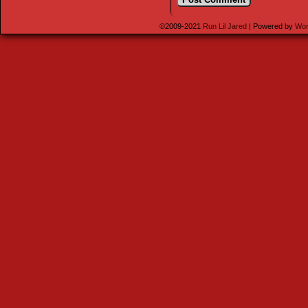
©2009-2021
Run Lil Jared
|
Powered by
Wor