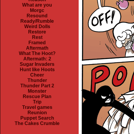
What are you
Morgc
Resound
Ready/Rumble
Weird Dolls
Restore
Rest
Framed
Aftermath
What The Hoot?
Aftermath: 2
Sugar Invaders
Hunt like Hoots
Cheer
Thunder
Thunder Part 2
Monster
Rescue Plan
Trip
Travel games
Reunion
Puppet Search
The Cakes Crumble