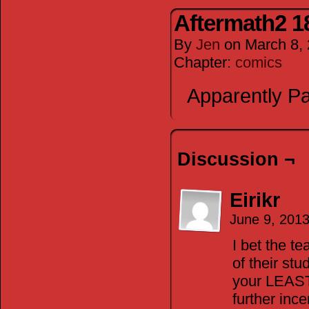
Aftermath2 1
By
Jen
on
March 8,
Chapter:
comics
Apparently Pa
Discussion ¬
Eirikr
June 9, 201
I bet the t
of their stu
your LEAST 
further ince