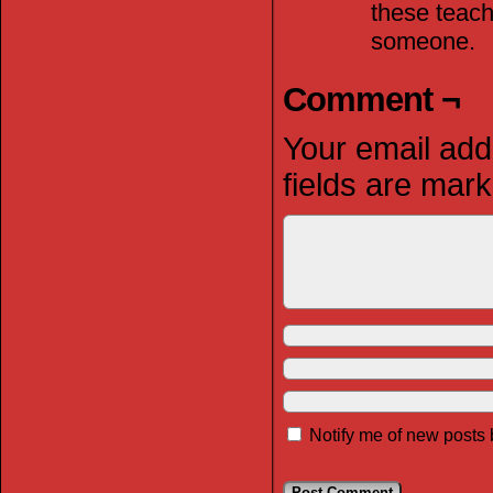
these teach
someone.
Comment ¬
Your email addr
fields are mar
Notify me of new posts 