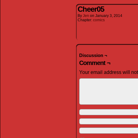
Cheer05
By
Jen
on
January 3, 2014
Chapter:
comics
Discussion ¬
Comment ¬
Your email address will no