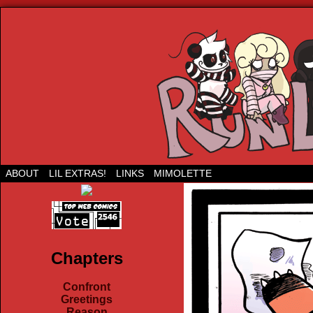
Run Lil Jared: The webcomic
ABOUT
LIL EXTRAS!
LINKS
MIMOLETTE
Chapters
Confront
Greetings
Reason