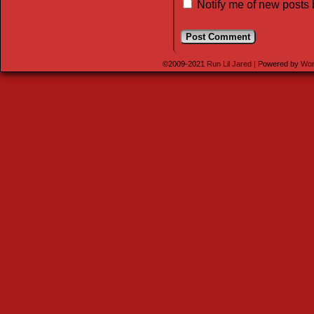
Notify me of new posts 
©2009-2021
Run Lil Jared
|
Powered by
Wor