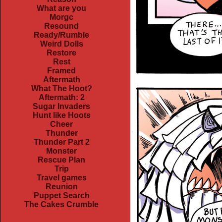
What are you
Morgc
Resound
Ready/Rumble
Weird Dolls
Restore
Rest
Framed
Aftermath
What The Hoot?
Aftermath: 2
Sugar Invaders
Hunt like Hoots
Cheer
Thunder
Thunder Part 2
Monster
Rescue Plan
Trip
Travel games
Reunion
Puppet Search
The Cakes Crumble