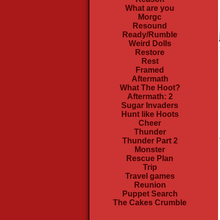
What are you
Morgc
Resound
Ready/Rumble
Weird Dolls
Restore
Rest
Framed
Aftermath
What The Hoot?
Aftermath: 2
Sugar Invaders
Hunt like Hoots
Cheer
Thunder
Thunder Part 2
Monster
Rescue Plan
Trip
Travel games
Reunion
Puppet Search
The Cakes Crumble