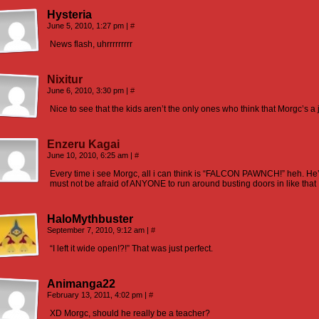
Hysteria
June 5, 2010, 1:27 pm
|
#
News flash, uhrrrrrrrrr
Nixitur
June 6, 2010, 3:30 pm
|
#
Nice to see that the kids aren’t the only ones who think that Morgc’s a 
Enzeru Kagai
June 10, 2010, 6:25 am
|
#
Every time i see Morgc, all i can think is “FALCON PAWNCH!” heh. H
must not be afraid of ANYONE to run around busting doors in like that
HaloMythbuster
September 7, 2010, 9:12 am
|
#
“I left it wide open!?!” That was just perfect.
Animanga22
February 13, 2011, 4:02 pm
|
#
XD Morgc, should he really be a teacher?