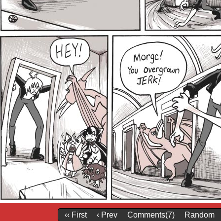
‹‹ First
‹ Prev
Comments(7)
Random