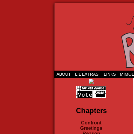
Run Lil Jared: The
ABOUT
LIL EXTRAS!
LINKS
MIMOL
Chapters
Confront
Greetings
Reason