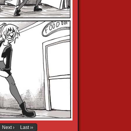
Next ›
Last ››