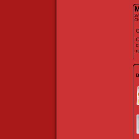
M
B
Ch
G
O
c
r
D