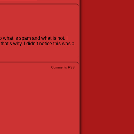
 what is spam and what is not. I
at’s why. I didn’t notice this was a
Comments RSS