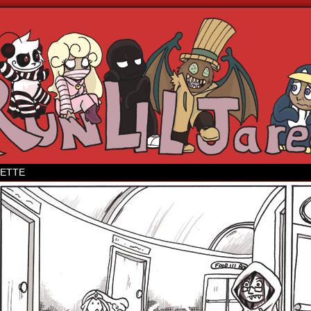
 webcomic
ETTE