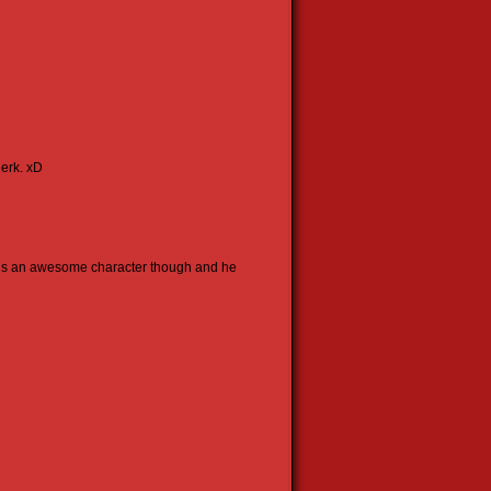
jerk. xD
e’s an awesome character though and he