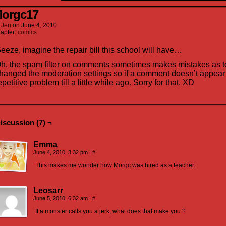
orgc17
y
Jen
on
June 4, 2010
apter:
comics
eeze, imagine the repair bill this school will have…
h, the spam filter on comments sometimes makes mistakes as to
hanged the moderation settings so if a comment doesn’t appear th
epetitive problem till a little while ago. Sorry for that. XD
iscussion (7) ¬
Emma
June 4, 2010, 3:32 pm
|
#
This makes me wonder how Morgc was hired as a teacher.
Leosarr
June 5, 2010, 6:32 am
|
#
If a monster calls you a jerk, what does that make you ?