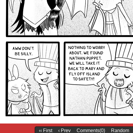
‹‹ First
‹ Prev
Comments(0)
Random