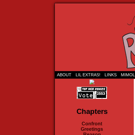
Run Lil Jared: The
ABOUT
LIL EXTRAS!
LINKS
MIMOL
Chapters
Confront
Greetings
Reason