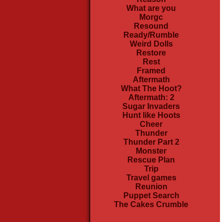
What are you
Morgc
Resound
Ready/Rumble
Weird Dolls
Restore
Rest
Framed
Aftermath
What The Hoot?
Aftermath: 2
Sugar Invaders
Hunt like Hoots
Cheer
Thunder
Thunder Part 2
Monster
Rescue Plan
Trip
Travel games
Reunion
Puppet Search
The Cakes Crumble