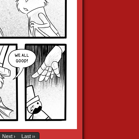
Next ›
Last ››