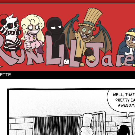
 webcomic
ETTE