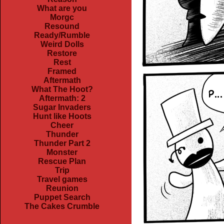
What are you
Morgc
Resound
Ready/Rumble
Weird Dolls
Restore
Rest
Framed
Aftermath
What The Hoot?
Aftermath: 2
Sugar Invaders
Hunt like Hoots
Cheer
Thunder
Thunder Part 2
Monster
Rescue Plan
Trip
Travel games
Reunion
Puppet Search
The Cakes Crumble