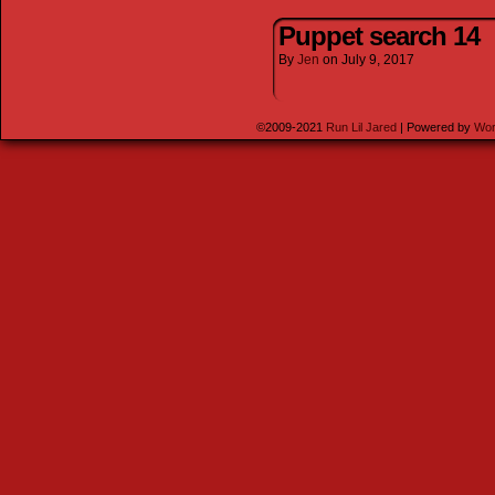
Puppet search 14
By
Jen
on
July 9, 2017
©2009-2021
Run Lil Jared
|
Powered by
Wor