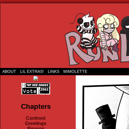
Run Lil Jared: The webcomic
ABOUT
LIL EXTRAS!
LINKS
MIMOLETTE
Chapters
Confront
Greetings
Reason