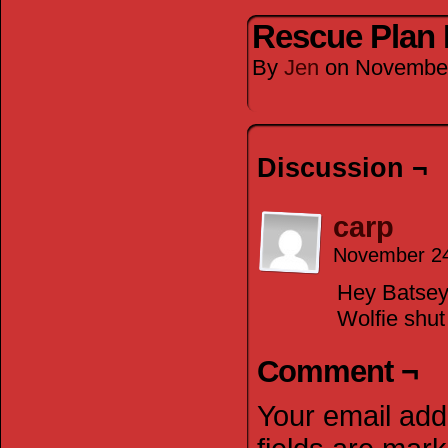
Rescue Plan 
By
Jen
on
November
Discussion ¬
carp
November 24
Hey Batsey!
Wolfie shut
Comment ¬
Your email addr