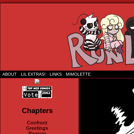
Run Lil Jared: The webcomic
ABOUT
LIL EXTRAS!
LINKS
MIMOLETTE
Chapters
Confront
Greetings
Reason