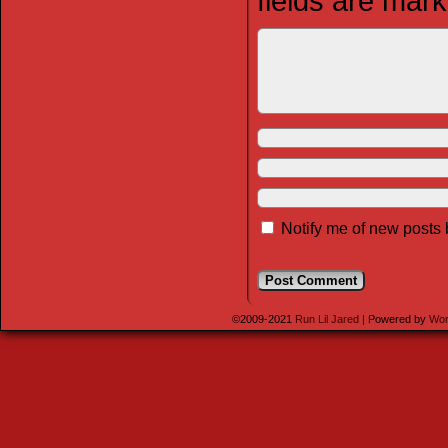
fields are mar
Notify me of new posts 
©2009-2021
Run Lil Jared
|
Powered by
Wor