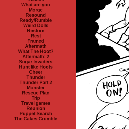
What are you
Morgc
Resound
Ready/Rumble
Weird Dolls
Restore
Rest
Framed
Aftermath
What The Hoot?
Aftermath: 2
Sugar Invaders
Hunt like Hoots
Cheer
Thunder
Thunder Part 2
Monster
Rescue Plan
Trip
Travel games
Reunion
Puppet Search
The Cakes Crumble