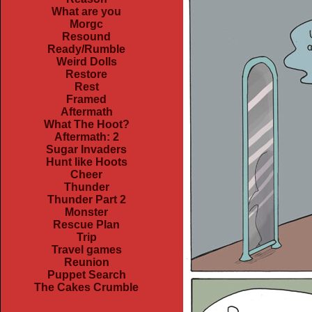
What are you
Morgc
Resound
Ready/Rumble
Weird Dolls
Restore
Rest
Framed
Aftermath
What The Hoot?
Aftermath: 2
Sugar Invaders
Hunt like Hoots
Cheer
Thunder
Thunder Part 2
Monster
Rescue Plan
Trip
Travel games
Reunion
Puppet Search
The Cakes Crumble