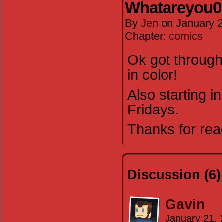
Whatareyou0
By
Jen
on
January 
Chapter:
comics
Ok got through 
in color!
Also starting i
Fridays.
Thanks for rea
Discussion (6)
Gavin
January 21,