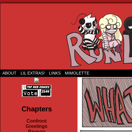
Run Lil Jared: The webcomic
ABOUT
LIL EXTRAS!
LINKS
MIMOLETTE
Chapters
Confront
Greetings
Reason