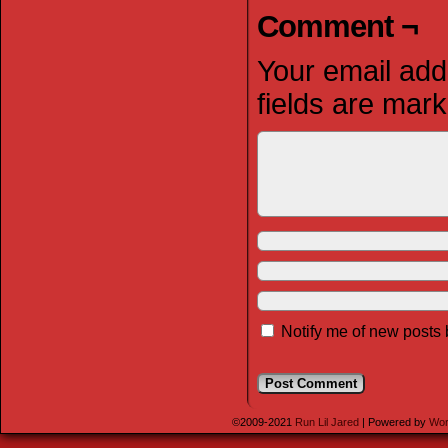
Comment ¬
Your email addr
fields are mar
Notify me of new posts 
©2009-2021
Run Lil Jared
|
Powered by
Wor