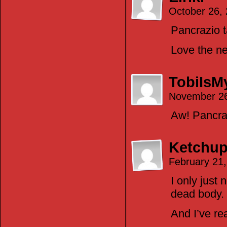
October 26,
Pancrazio t
Love the new
TobiIs
November 26
Aw! Pancraz
Ketchup
February 21
I only just
dead body.
And I’ve re