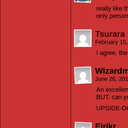
really like 
only perso
Tsurara
February 15
I agree, th
Wizardm
June 26, 20
An excellen
BUT: can y
UPSIDE-
Eirikr