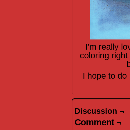
I’m really l
coloring right
I hope to do
Discussion ¬
Comment ¬