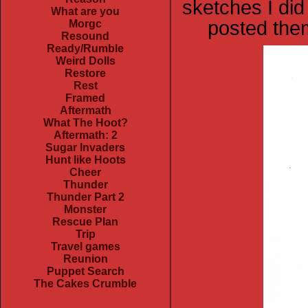
sketches I did
What are you
posted them
Morgc
Resound
Ready/Rumble
Weird Dolls
Restore
Rest
Framed
Aftermath
What The Hoot?
Aftermath: 2
Sugar Invaders
Hunt like Hoots
Cheer
Thunder
Thunder Part 2
Monster
Rescue Plan
Trip
Travel games
Reunion
Puppet Search
The Cakes Crumble