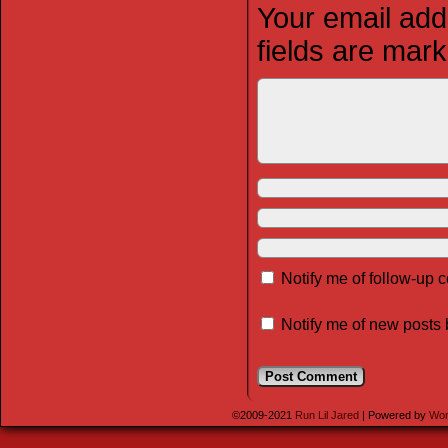
Your email addr
fields are mar
Notify me of follow-up
Notify me of new posts 
©2009-2021
Run Lil Jared
|
Powered by
Wor