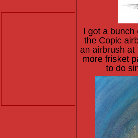
I got a bunch o
the Copic airb
an airbrush at 
more frisket p
to do si