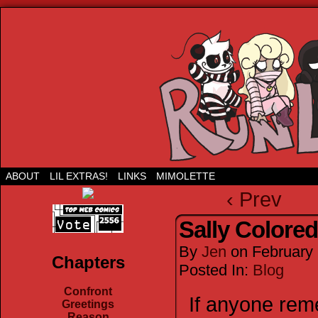
Run Lil Jared: The webcomic
ABOUT
LIL EXTRAS!
LINKS
MIMOLETTE
‹ Prev
Sally Colored
By
Jen
on
February 
Chapters
Posted In:
Blog
Confront
If anyone rem
Greetings
Reason