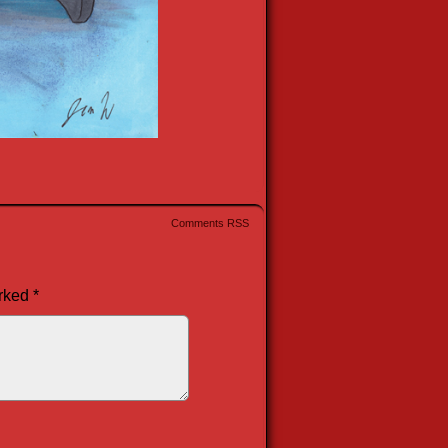
Comments RSS
arked
*