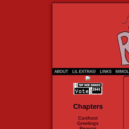
Run Lil Jared: The
ABOUT
LIL EXTRAS!
LINKS
MIMOL
Chapters
Confront
Greetings
Reason