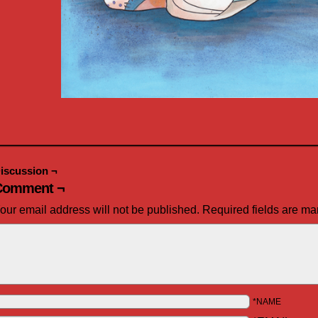
iscussion ¬
Comment ¬
our email address will not be published.
Required fields are m
*NAME