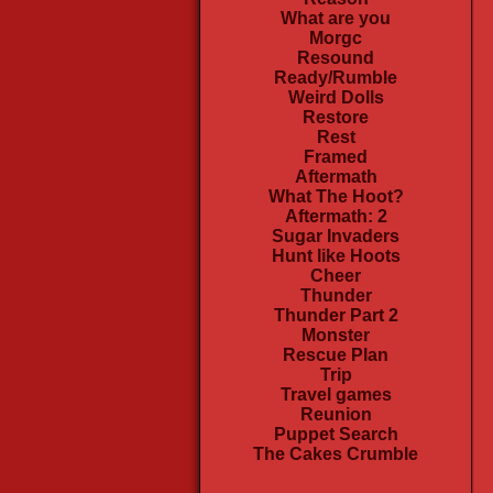
What are you
Morgc
Resound
Ready/Rumble
Weird Dolls
Restore
Rest
Framed
Aftermath
What The Hoot?
Aftermath: 2
Sugar Invaders
Hunt like Hoots
Cheer
Thunder
Thunder Part 2
Monster
Rescue Plan
Trip
Travel games
Reunion
Puppet Search
The Cakes Crumble