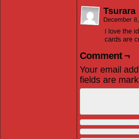
Tsurara
December 8,
I love the 
cards are c
Comment ¬
Your email addr
fields are mar