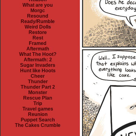
What are you
Morgc
Resound
Ready/Rumble
Weird Dolls
Restore
Rest
Framed
Aftermath
What The Hoot?
Aftermath: 2
Sugar Invaders
Hunt like Hoots
Cheer
Thunder
Thunder Part 2
Monster
Rescue Plan
Trip
Travel games
Reunion
Puppet Search
The Cakes Crumble