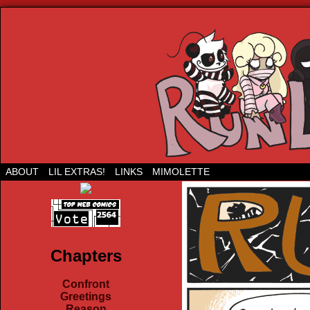
Run Lil Jared: The webcomic
ABOUT
LIL EXTRAS!
LINKS
MIMOLETTE
Chapters
Confront
Greetings
Reason