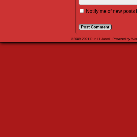
Notify me of new posts 
©2009-2021
Run Lil Jared
|
Powered by
Wor