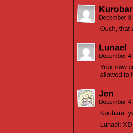
Kurobar
December 3,
Ouch, that w
Lunael
December 4,
Your new c
allowed to h
Jen
December 4,
Kuobara: y
Lunael: XD