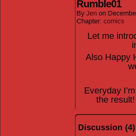
Rumble01
By
Jen
on
December
Chapter:
comics
Let me intr
i
Also Happy H
wo
Everyday I’m
the resul
Discussion (4)